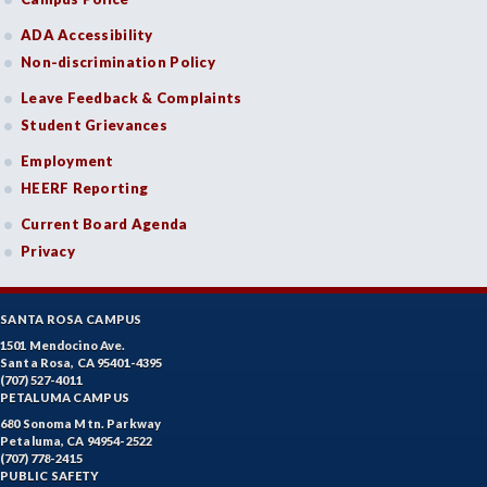
ADA Accessibility
Non-discrimination Policy
Leave Feedback & Complaints
Student Grievances
Employment
HEERF Reporting
Current Board Agenda
Privacy
SANTA ROSA CAMPUS
1501 Mendocino Ave.
Santa Rosa, CA 95401-4395
(707) 527-4011
PETALUMA CAMPUS
680 Sonoma Mtn. Parkway
Petaluma, CA 94954-2522
(707) 778-2415
PUBLIC SAFETY