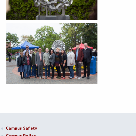
Campus Safety
Campus Police