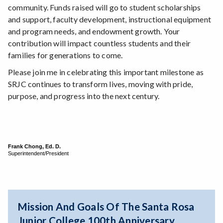
community. Funds raised will go to student scholarships
and support, faculty development, instructional equipment
and program needs, and endowment growth. Your
contribution will impact countless students and their
families for generations to come.
Please join me in celebrating this important milestone as
SRJC continues to transform lives, moving with pride,
purpose, and progress into the next century.
Frank Chong, Ed. D.
Superintendent/President
Mission And Goals Of The Santa Rosa
Junior College 100th Anniversary