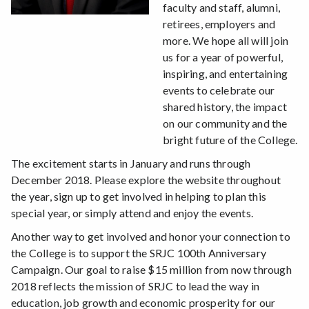
faculty and staff, alumni,
retirees, employers and
more. We hope all will join
us for a year of powerful,
inspiring, and entertaining
events to celebrate our
shared history, the impact
on our community and the
bright future of the College.
The excitement starts in January and runs through
December 2018. Please explore the website throughout
the year, sign up to get involved in helping to plan this
special year, or simply attend and enjoy the events.
Another way to get involved and honor your connection to
the College is to support the SRJC 100th Anniversary
Campaign. Our goal to raise $15 million from now through
2018 reflects the mission of SRJC to lead the way in
education, job growth and economic prosperity for our