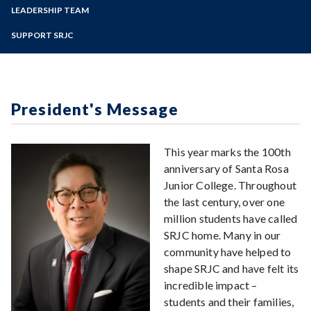
Zoom
Programs of Study
LEADERSHIP TEAM
Veritas 2018
Spirit of SRJC Picnic - Sept 22, 2018
Steps for New Students
SUPPORT SRJC
Admissions Forms
Make a Payment
President's Message
This year marks the 100th
anniversary of Santa Rosa
Junior College. Throughout
the last century, over one
million students have called
SRJC home. Many in our
community have helped to
shape SRJC and have felt its
incredible impact –
students and their families,