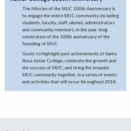
The Mission of the SRJC 100th Anniversary is
to engage the entire SRJC community, including
students, faculty, staff, alumni, administrators
and community members, in the year-long
celebration of the 100th anniversary of the
founding of SRJC.
Goals: to highlight past achievements of Santa
Rosa Junior College, celebrate the growth and
the success of SRJC, and bring the broader
SRJC community together, in a series of events
and activities that will occur throughout 2018.