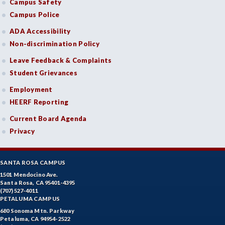
Campus Safety
Campus Police
ADA Accessibility
Non-discrimination Policy
Leave Feedback & Complaints
Student Grievances
Employment
HEERF Reporting
Current Board Agenda
Privacy
SANTA ROSA CAMPUS
1501 Mendocino Ave.
Santa Rosa, CA 95401-4395
(707) 527-4011
PETALUMA CAMPUS
680 Sonoma Mtn. Parkway
Petaluma, CA 94954-2522